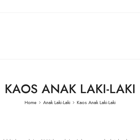
KAOS ANAK LAKI-LAKI
Home
Anak Laki-Laki
Kaos Anak Laki-Laki