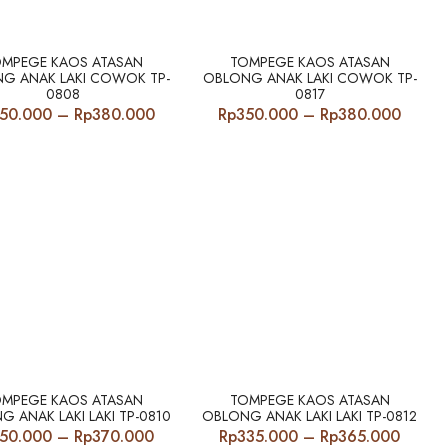
Rp340.000
Rp340
through
throu
Rp380.000
Rp380
OMPEGE KAOS ATASAN
TOMPEGE KAOS ATASAN
G ANAK LAKI COWOK TP-
OBLONG ANAK LAKI COWOK TP-
0808
0817
Price
Price
50.000
–
Rp
380.000
Rp
350.000
–
Rp
380.000
range:
range:
Rp350.000
Rp350
through
throu
Rp380.000
Rp380
OMPEGE KAOS ATASAN
TOMPEGE KAOS ATASAN
G ANAK LAKI LAKI TP-0810
OBLONG ANAK LAKI LAKI TP-0812
Price
Price
50.000
–
Rp
370.000
Rp
335.000
–
Rp
365.000