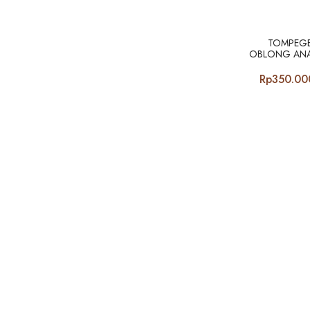
TOMPEGE
OBLONG ANA
Rp
350.00