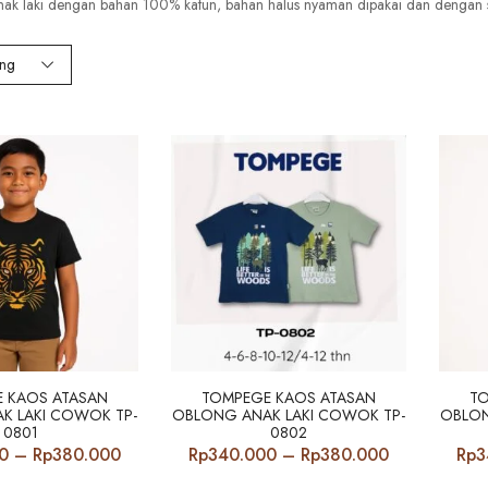
nak laki dengan bahan 100% katun, bahan halus nyaman dipakai dan dengan 
ing
 KAOS ATASAN
TOMPEGE KAOS ATASAN
T
K LAKI COWOK TP-
OBLONG ANAK LAKI COWOK TP-
OBLON
0801
0802
Price
Price
0
–
Rp
380.000
Rp
340.000
–
Rp
380.000
Rp
3
range:
range: