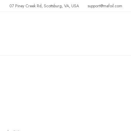
07 Piney Creek Rd, Scottsburg, VA, USA
support@mafoil.com