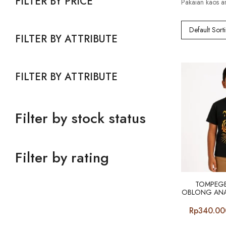
FILTER BY PRICE
Pakaian kaos a
Default Sort
FILTER BY ATTRIBUTE
FILTER BY ATTRIBUTE
Filter by stock status
Filter by rating
TOMPEGE
OBLONG ANA
Rp
340.00