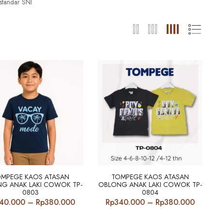
standar SNI
OMPEGE KAOS ATASAN
TOMPEGE KAOS ATASAN
G ANAK LAKI COWOK TP-
OBLONG ANAK LAKI COWOK TP-
0803
0804
Price
Price
40.000
–
Rp
380.000
Rp
340.000
–
Rp
380.000
range:
range: