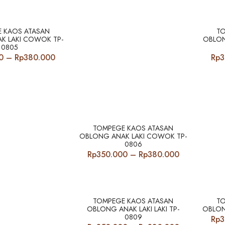
Rp340.000
Rp340.000
through
through
Rp380.000
Rp380.000
 KAOS ATASAN
T
K LAKI COWOK TP-
OBLON
0805
Price
0
–
Rp
380.000
Rp
3
range:
Rp350.000
through
Rp380.000
TOMPEGE KAOS ATASAN
OBLONG ANAK LAKI COWOK TP-
0806
Price
Rp
350.000
–
Rp
380.000
range:
Rp350.000
through
Rp380.000
TOMPEGE KAOS ATASAN
T
OBLONG ANAK LAKI LAKI TP-
OBLON
0809
Rp
3