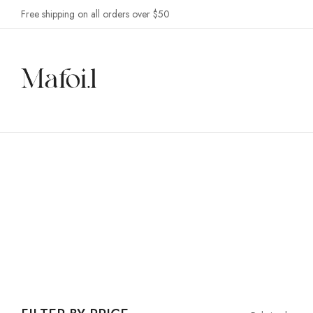
Free shipping on all orders over $50