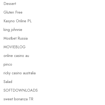
Dessert
Gluten Free
Kasyno Online PL
king johnnie
Mostbet Russia
MOVIEBLOG
online casino au
pinco
ricky casino australia
Salad
SOFTDOWNLOADS
sweet bonanza TR