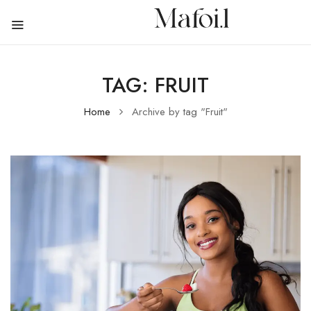
TAG:
FRUIT
Home
Archive by tag "Fruit"