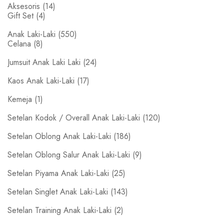
Aksesoris
14
Gift Set
4
Anak Laki-Laki
550
Celana
8
Jumsuit Anak Laki Laki
24
Kaos Anak Laki-Laki
17
Kemeja
1
Setelan Kodok / Overall Anak Laki-Laki
120
Setelan Oblong Anak Laki-Laki
186
Setelan Oblong Salur Anak Laki-Laki
9
Setelan Piyama Anak Laki-Laki
25
Setelan Singlet Anak Laki-Laki
143
Setelan Training Anak Laki-Laki
2