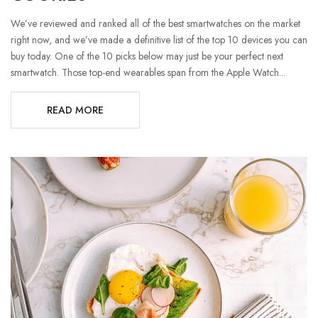
We’ve reviewed and ranked all of the best smartwatches on the market
right now, and we’ve made a definitive list of the top 10 devices you can
buy today. One of the 10 picks below may just be your perfect next
smartwatch. Those top-end wearables span from the Apple Watch...
READ MORE