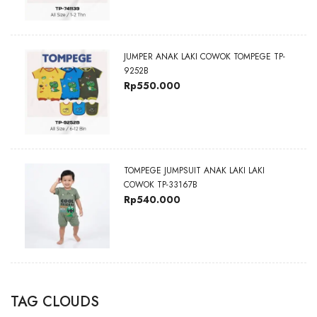
JUMPER ANAK LAKI COWOK TOMPEGE TP-
9252B
Rp
550.000
TOMPEGE JUMPSUIT ANAK LAKI LAKI
COWOK TP-33167B
Rp
540.000
TAG CLOUDS