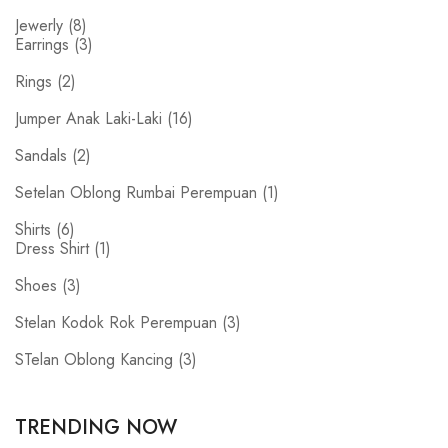
Jewerly
8
Earrings
3
Rings
2
Jumper Anak Laki-Laki
16
Sandals
2
Setelan Oblong Rumbai Perempuan
1
Shirts
6
Dress Shirt
1
Shoes
3
Stelan Kodok Rok Perempuan
3
STelan Oblong Kancing
3
TRENDING NOW