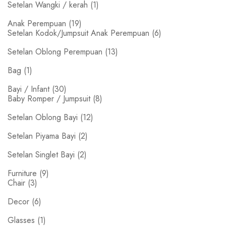
Setelan Wangki / kerah
1
Anak Perempuan
19
Setelan Kodok/Jumpsuit Anak Perempuan
6
Setelan Oblong Perempuan
13
Bag
1
Bayi / Infant
30
Baby Romper / Jumpsuit
8
Setelan Oblong Bayi
12
Setelan Piyama Bayi
2
Setelan Singlet Bayi
2
Furniture
9
Chair
3
Decor
6
Glasses
1