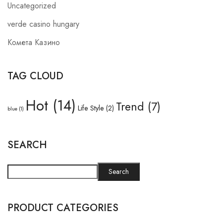
Uncategorized
verde casino hungary
Комета Казино
TAG CLOUD
Hot
(14)
Trend
(7)
Life Style
(2)
blue
(1)
SEARCH
Search
PRODUCT CATEGORIES