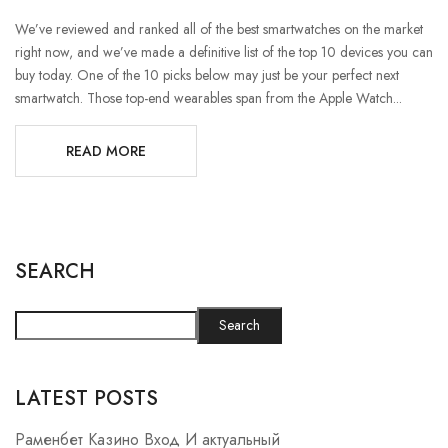
We’ve reviewed and ranked all of the best smartwatches on the market
right now, and we’ve made a definitive list of the top 10 devices you can
buy today. One of the 10 picks below may just be your perfect next
smartwatch. Those top-end wearables span from the Apple Watch...
READ MORE
SEARCH
Search
LATEST POSTS
Раменбет Казино Вход И актуальный