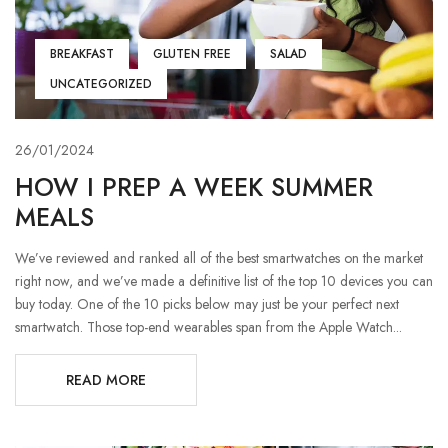
BREAKFAST
GLUTEN FREE
SALAD
UNCATEGORIZED
26/01/2024
HOW I PREP A WEEK SUMMER
MEALS
We’ve reviewed and ranked all of the best smartwatches on the market
right now, and we’ve made a definitive list of the top 10 devices you can
buy today. One of the 10 picks below may just be your perfect next
smartwatch. Those top-end wearables span from the Apple Watch...
READ MORE