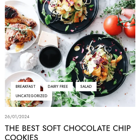
BREAKFAST
DAIRY FREE
SALAD
UNCATEGORIZED
26/01/2024
THE BEST SOFT CHOCOLATE CHIP
COOKIES