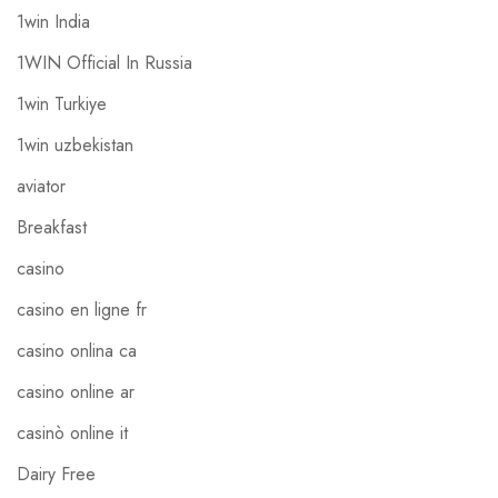
1win India
1WIN Official In Russia
1win Turkiye
1win uzbekistan
aviator
Breakfast
casino
casino en ligne fr
casino onlina ca
casino online ar
casinò online it
Dairy Free