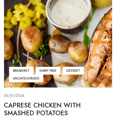
BREAKFAST
DAIRY FREE
DESSERT
UNCATEGORIZED
26/01/2024
CAPRESE CHICKEN WITH
SMASHED POTATOES