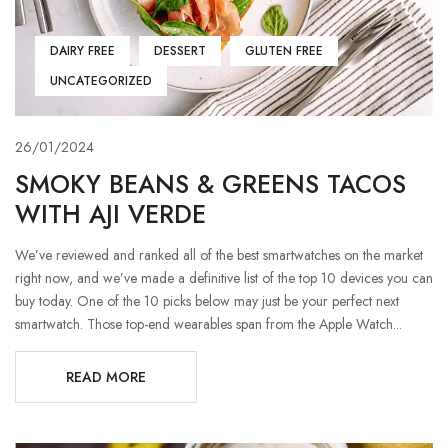
DAIRY FREE
DESSERT
GLUTEN FREE
UNCATEGORIZED
26/01/2024
SMOKY BEANS & GREENS TACOS
WITH AJI VERDE
We’ve reviewed and ranked all of the best smartwatches on the market
right now, and we’ve made a definitive list of the top 10 devices you can
buy today. One of the 10 picks below may just be your perfect next
smartwatch. Those top-end wearables span from the Apple Watch...
READ MORE