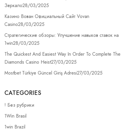
Зеркало
28/03/2025
Казино Вован Официальный Сайт Vovan
Casino
28/03/2025
Стратегические обзоры: Улучшение навыков ставок на
1win
28/03/2025
The Quickest And Easiest Way In Order To Complete The
Diamonds Casino Heist
27/03/2025
Mostbet Türkiye Güncel Giriş Adresi
27/03/2025
CATEGORIES
! Без рубрики
1Win Brasil
1win Brazil