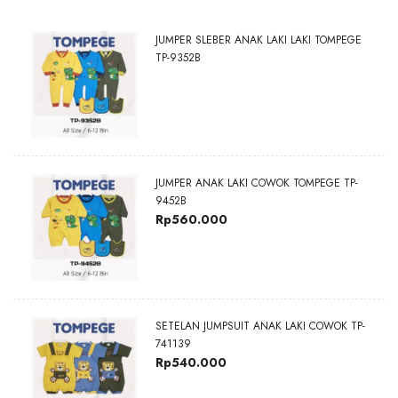
JUMPER SLEBER ANAK LAKI LAKI TOMPEGE
TP-9352B
JUMPER ANAK LAKI COWOK TOMPEGE TP-
9452B
Rp
560.000
SETELAN JUMPSUIT ANAK LAKI COWOK TP-
741139
Rp
540.000