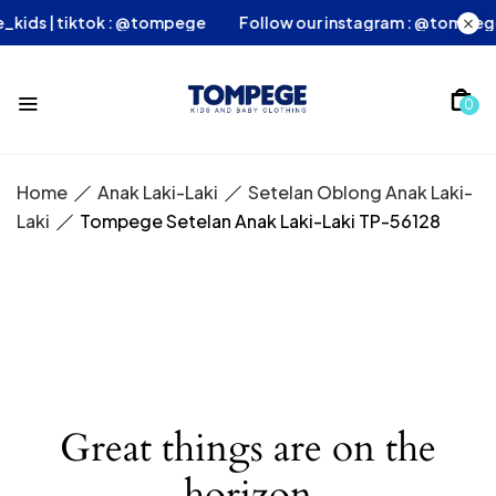
ege_kids | tiktok : @tompege
Follow our instagram : @tomp
0
Home
Anak Laki-Laki
Setelan Oblong Anak Laki-
Laki
Tompege Setelan Anak Laki-Laki TP-56128
Great things are on the
horizon