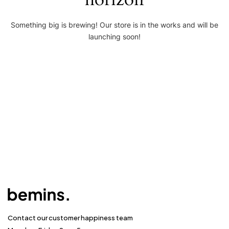
Something big is brewing! Our store is in the works and will be
launching soon!
Contact our customer happiness team