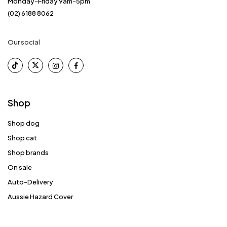
Monday-Friday 9am-5pm
(02) 6188 8062
Our social
Shop
Shop dog
Shop cat
Shop brands
On sale
Auto-Delivery
Aussie Hazard Cover