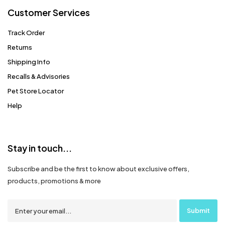
Customer Services
Track Order
Returns
Shipping Info
Recalls & Advisories
Pet Store Locator
Help
Stay in touch...
Subscribe and be the first to know about exclusive offers,
products, promotions & more