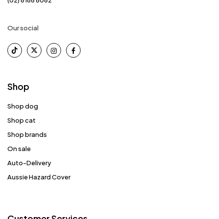
Our social
Shop
Shop dog
Shop cat
Shop brands
On sale
Auto-Delivery
Aussie Hazard Cover
Customer Services