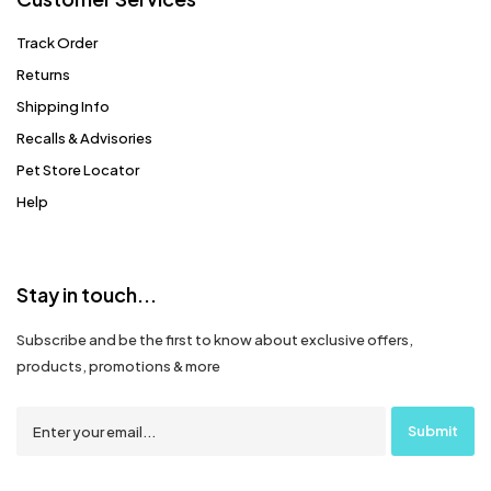
Track Order
Returns
Shipping Info
Recalls & Advisories
Pet Store Locator
Help
Stay in touch...
Subscribe and be the first to know about exclusive offers,
products, promotions & more