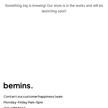
Something big is brewing! Our store is in the works and will be
launching soon!
Contact our customer happiness team
Monday-Friday 9am-5pm
(02) 6188 8062