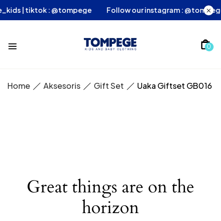
ege_kids | tiktok : @tompege
Follow our instagram : @tomp
0
Home
Aksesoris
Gift Set
Uaka Giftset GB016
Great things are on the
horizon