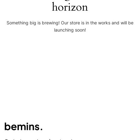
horizon
Something big is brewing! Our store is in the works and will be
launching soon!