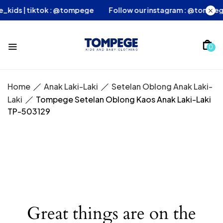
ege_kids | tiktok : @tompege
Follow our instagram : @tom
0
Home
Anak Laki-Laki
Setelan Oblong Anak Laki-
Laki
Tompege Setelan Oblong Kaos Anak Laki-Laki
TP-503129
Great things are on the