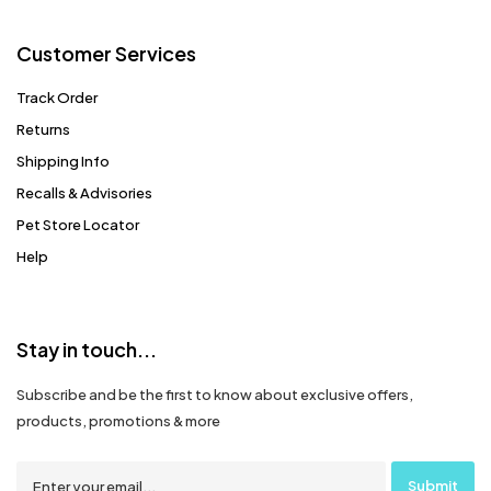
Customer Services
Track Order
Returns
Shipping Info
Recalls & Advisories
Pet Store Locator
Help
Stay in touch...
Subscribe and be the first to know about exclusive offers,
products, promotions & more