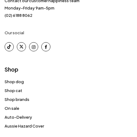
Contact our customer happiness team
Monday-Friday 9am-5pm
(02) 6188 8062
Our social
Shop
Shop dog
Shop cat
Shop brands
On sale
Auto-Delivery
Aussie Hazard Cover